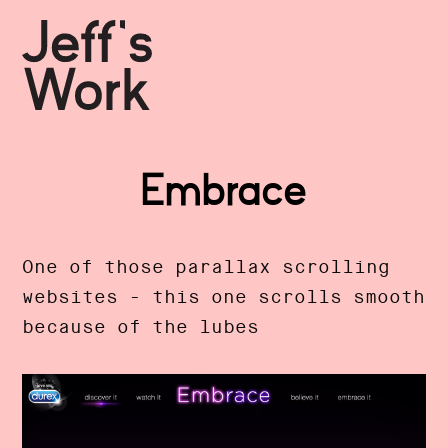
Embrace
One of those parallax scrolling
websites - this one scrolls smooth
because of the lubes